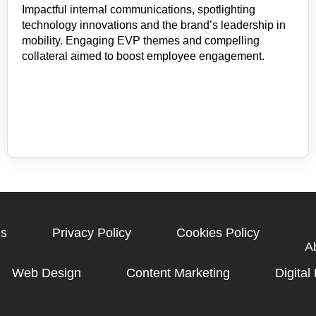
Impactful internal communications, spotlighting
technology innovations and the brand’s leadership in
mobility. Engaging EVP themes and compelling
collateral aimed to boost employee engagement.
gs
Privacy Policy
Cookies Policy
A
Web Design
Content Marketing
Digital