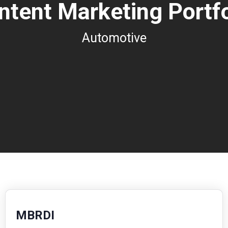
ntent Marketing Portfo
Automotive
MBRDI