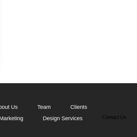
bout Us
Team
Clients
Contact Us
 Marketing
Design Services