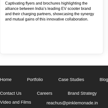
Captivating flyers and brochures highlighting the
alliance between India’s leading EV scooter brand
and their charging partners, showcasing the synergy
and mutual gains of this innovative collaboration.
Home
Portfolio
Case Studies
Blo
Contact Us
Careers
Brand Strategy
Video and Films
reachus@pinklemonade.in