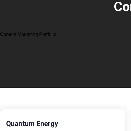
Co
Content Marketing Portfolio
Quantum Energy