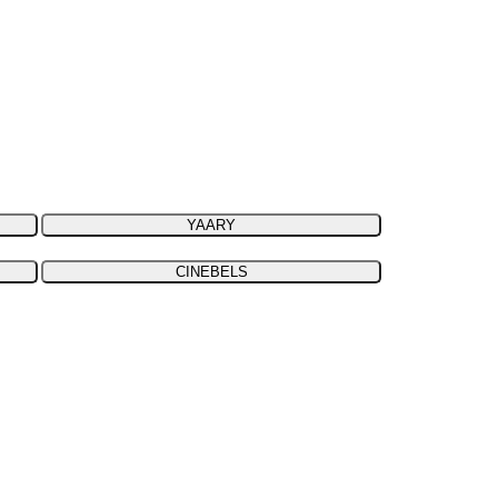
YAARY
CINEBELS