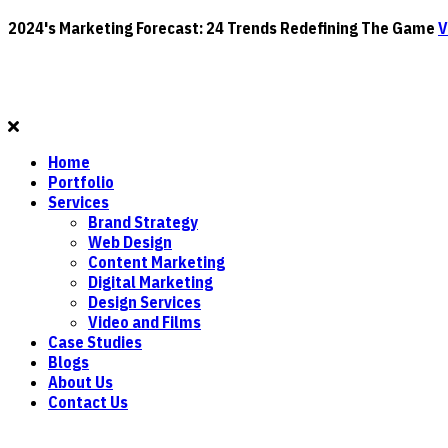
2024's Marketing Forecast: 24 Trends Redefining The Game
V
Home
Portfolio
Services
Brand Strategy
Web Design
Content Marketing
Digital Marketing
Design Services
Video and Films
Case Studies
Blogs
About Us
Contact Us