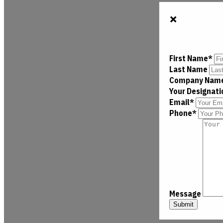
×
First Name*
Last Name
Company Nam
Your Designat
Email*
Phone*
Message