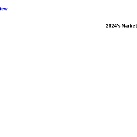
iew
2024's Marketing F