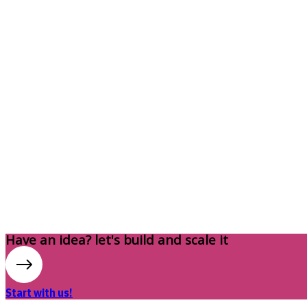
Have an idea? let's build and scale it
Start with us!