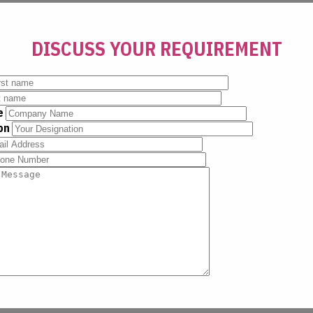
DISCUSS YOUR REQUIREMENT
e
ion