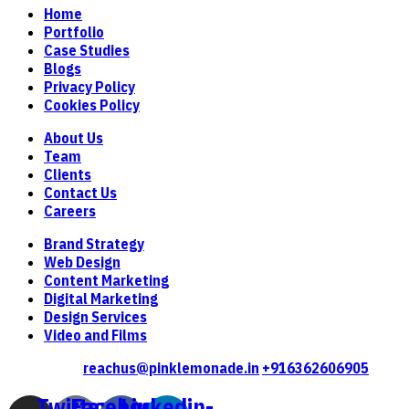
Home
Portfolio
Case Studies
Blogs
Privacy Policy
Cookies Policy
About Us
Team
Clients
Contact Us
Careers
Brand Strategy
Web Design
Content Marketing
Digital Marketing
Design Services
Video and Films
Contact Us
reachus@pinklemonade.in
+916362606905
Twitter-
Facebook-
Linkedin-