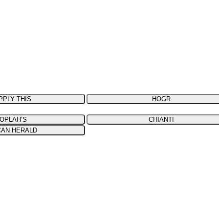
PPLY THIS
HOGR
OPLAH’S
CHIANTI
CAN HERALD