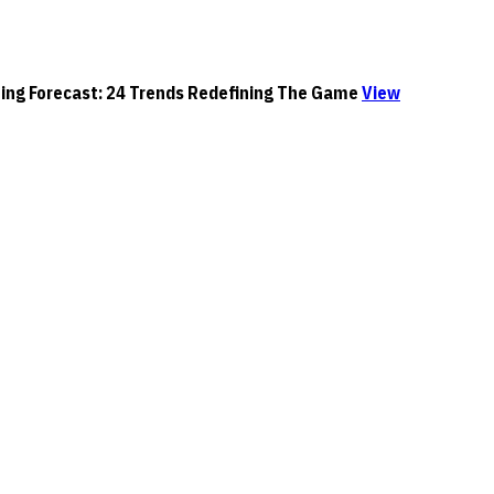
orecast: 24 Trends Redefining The Game
View