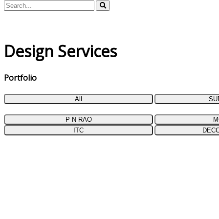
Design Services
Portfolio
All
SU
P N RAO
M
ITC
DEC