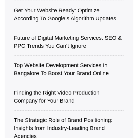
Get Your Website Ready: Optimize
According To Google’s Algorithm Updates
Future of Digital Marketing Services: SEO &
PPC Trends You Can’t Ignore
Top Website Development Services In
Bangalore To Boost Your Brand Online
Finding the Right Video Production
Company for Your Brand
The Strategic Role of Brand Positioning:
Insights from Industry-Leading Brand
Agencies