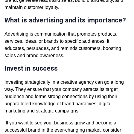
brand, generate leads and sales, build brand equity, and
maintain customer loyalty.
What is advertising and its importance?
Advertising is communication that promotes products,
services, ideas, or brands to specific audiences. It
educates, persuades, and reminds customers, boosting
sales and brand awareness.
Invest in success
Investing strategically in a creative agency can go a long
way. They ensure that your company attracts its target
audience and forms strong connections by using their
unparalleled knowledge of brand narratives, digital
marketing and strategic campaigns.
If you want to see your business grow and become a
successful brand in the ever-changing market, consider