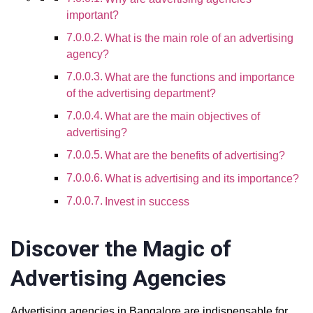
important?
What is the main role of an advertising
agency?
What are the functions and importance
of the advertising department?
What are the main objectives of
advertising?
What are the benefits of advertising?
What is advertising and its importance?
Invest in success
Discover the Magic of
Advertising Agencies
Advertising agencies in Bangalore are indispensable for