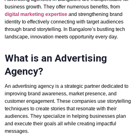
business growth. They offer numerous benefits, from
digital marketing expertise
and strengthening brand
identity to effectively connecting with target audiences
through brand storytelling. In Bangalore’s bustling tech
landscape, innovation meets opportunity every day.
What is an Advertising
Agency?
An advertising agency is a strategic partner dedicated to
improving brand awareness, market presence, and
customer engagement. These companies use storytelling
techniques to create stories that resonate with their
audiences. They specialize in helping businesses plan
and execute their goals all while creating impactful
messages.