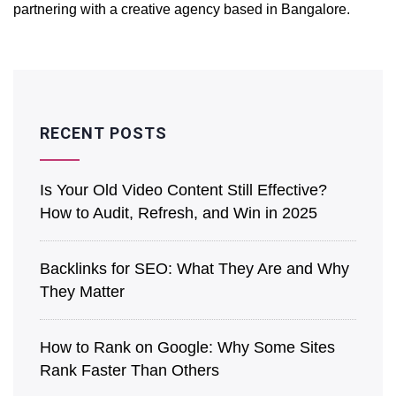
partnering with a creative agency based in Bangalore.
RECENT POSTS
Is͏ Your O͏ld V͏ideo Content Still Effective?
How to Audit, Refre͏sh͏, an͏d Win in 2025
Back͏l͏in͏ks for SEO: What They Are a͏nd Why
They Matter
How to Rank on Google: Why Some Sites
Rank Faster Than Others