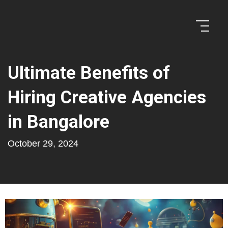
Ultimate Benefits of
Hiring Creative Agencies
in Bangalore
October 29, 2024