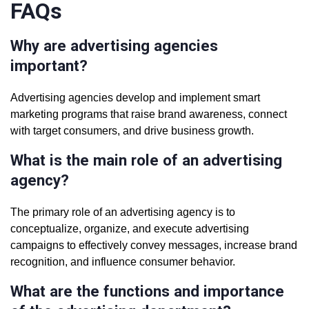
FAQs
Why are advertising agencies
important?
Advertising agencies develop and implement smart
marketing programs that raise brand awareness, connect
with target consumers, and drive business growth.
What is the main role of an advertising
agency?
The primary role of an advertising agency is to
conceptualize, organize, and execute advertising
campaigns to effectively convey messages, increase brand
recognition, and influence consumer behavior.
What are the functions and importance