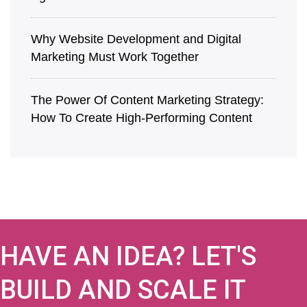
Why Website Development and Digital
Marketing Must Work Together
The Power Of Content Marketing Strategy:
How To Create High-Performing Content
HAVE AN IDEA? LET'S
BUILD AND SCALE IT