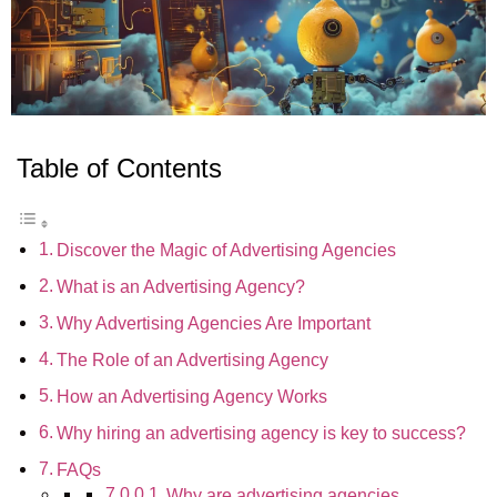
Table of Contents
Discover the Magic of Advertising Agencies
What is an Advertising Agency?
Why Advertising Agencies Are Important
The Role of an Advertising Agency
How an Advertising Agency Works
Why hiring an advertising agency is key to success?
FAQs
Why are advertising agencies