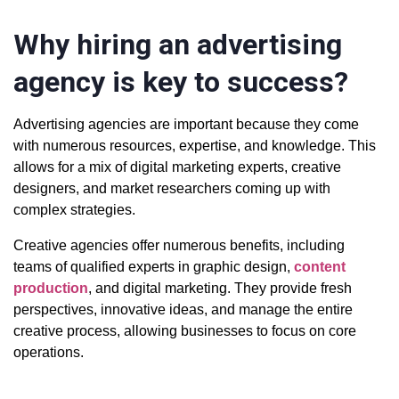
Why hiring an advertising
agency is key to success?
Advertising agencies are important because they come
with numerous resources, expertise, and knowledge. This
allows for a mix of digital marketing experts, creative
designers, and market researchers coming up with
complex strategies.
Creative agencies offer numerous benefits, including
teams of qualified experts in graphic design,
content
production
, and digital marketing. They provide fresh
perspectives, innovative ideas, and manage the entire
creative process, allowing businesses to focus on core
operations.