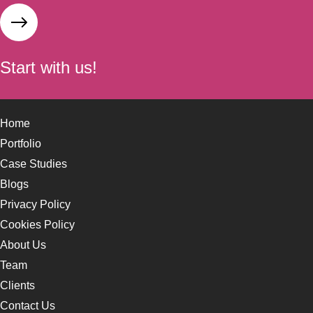
Start with us!
Home
Portfolio
Case Studies
Blogs
Privacy Policy
Cookies Policy
About Us
Team
Clients
Contact Us