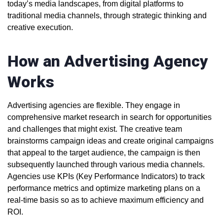
today’s media landscapes, from digital platforms to
traditional media channels, through strategic thinking and
creative execution.
How an Advertising Agency
Works
Advertising agencies are flexible. They engage in
comprehensive market research in search for opportunities
and challenges that might exist. The creative team
brainstorms campaign ideas and create original campaigns
that appeal to the target audience, the campaign is then
subsequently launched through various media channels.
Agencies use KPIs (Key Performance Indicators) to track
performance metrics and optimize marketing plans on a
real-time basis so as to achieve maximum efficiency and
ROI.