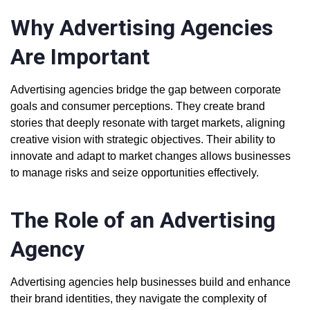
Why Advertising Agencies
Are Important
Advertising agencies bridge the gap between corporate
goals and consumer perceptions. They create brand
stories that deeply resonate with target markets, aligning
creative vision with strategic objectives. Their ability to
innovate and adapt to market changes allows businesses
to manage risks and seize opportunities effectively.
The Role of an Advertising
Agency
Advertising agencies help businesses build and enhance
their brand identities, they navigate the complexity of