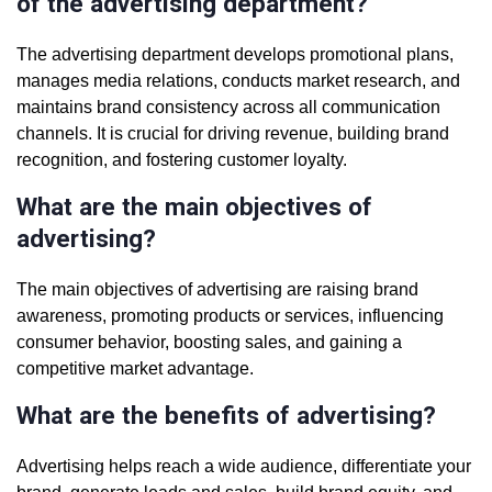
of the advertising department?
The advertising department develops promotional plans,
manages media relations, conducts market research, and
maintains brand consistency across all communication
channels. It is crucial for driving revenue, building brand
recognition, and fostering customer loyalty.
What are the main objectives of
advertising?
The main objectives of advertising are raising brand
awareness, promoting products or services, influencing
consumer behavior, boosting sales, and gaining a
competitive market advantage.
What are the benefits of advertising?
Advertising helps reach a wide audience, differentiate your