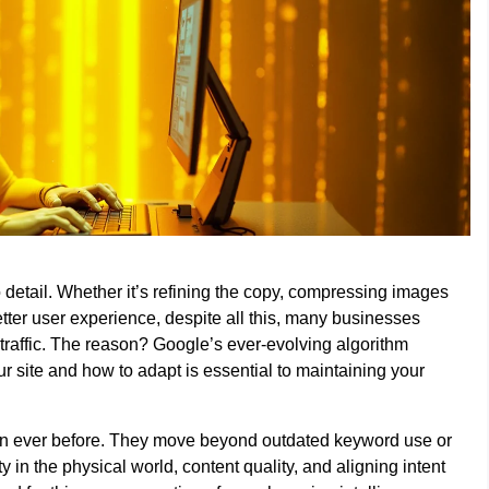
to detail. Whether it’s refining the copy, compressing images
better user experience, despite all this, many businesses
raffic. The reason? Google’s ever-evolving algorithm
site and how to adapt is essential to maintaining your
an ever before. They move beyond outdated keyword use or
 in the physical world, content quality, and aligning intent