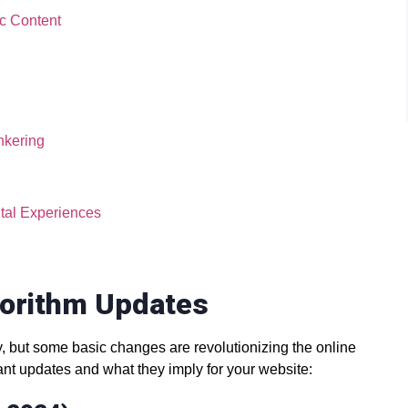
ic Content
nkering
tal Experiences
gorithm Updates
, but some basic changes are revolutionizing the online
ant updates and what they imply for your website: