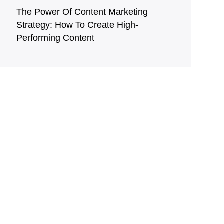
The Power Of Content Marketing
Strategy: How To Create High-
Performing Content