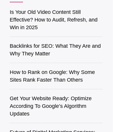
Is͏ Your O͏ld V͏ideo Content Still
Effective? How to Audit, Refre͏sh͏, an͏d
Win in 2025
Back͏l͏in͏ks for SEO: What They Are a͏nd
Why They Matter
How to Rank on Google: Why Some
Sites Rank Faster Than Others
Get Your Website Ready: Optimize
According To Google’s Algorithm
Updates