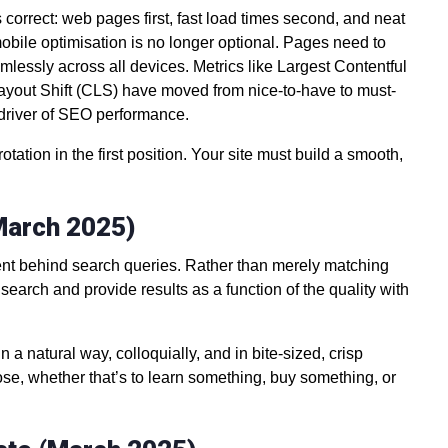
 correct: web pages first, fast load times second, and neat
mobile optimisation is no longer optional. Pages need to
amlessly across all devices. Metrics like Largest Contentful
Layout Shift (CLS) have moved from nice-to-have to must-
 driver of SEO performance.
tation in the first position. Your site must build a smooth,
(March 2025)
ntent behind search queries. Rather than merely matching
earch and provide results as a function of the quality with
 a natural way, colloquially, and in bite-sized, crisp
ose, whether that’s to learn something, buy something, or