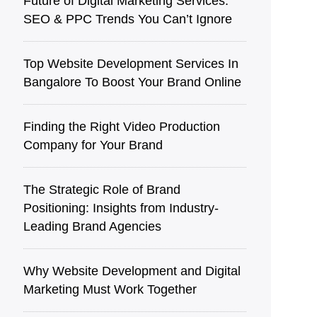
Future of Digital Marketing Services:
SEO & PPC Trends You Can’t Ignore
Top Website Development Services In
Bangalore To Boost Your Brand Online
Finding the Right Video Production
Company for Your Brand
The Strategic Role of Brand
Positioning: Insights from Industry-
Leading Brand Agencies
Why Website Development and Digital
Marketing Must Work Together