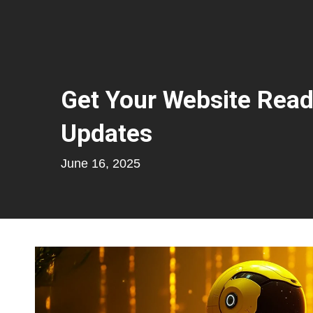
Get Your Website Read
Updates
June 16, 2025