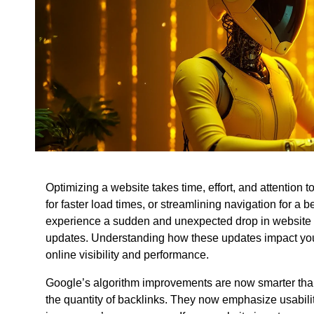
Optimizing a website takes time, effort, and attention 
for faster load times, or streamlining navigation for a 
experience a sudden and unexpected drop in website t
updates. Understanding how these updates impact your 
online visibility and performance.
Google’s algorithm improvements are now smarter th
the quantity of backlinks. They now emphasize usability