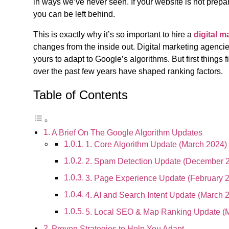
in ways we’ve never seen. If your website is not prepa
you can be left behind.
This is exactly why it’s so important to hire a
digital 
changes from the inside out. Digital marketing agencie
yours to adapt to Google’s algorithms. But first things 
over the past few years have shaped ranking factors.
Table of Contents
A Brief On The Google Algorithm Updates
1. Core Algorithm Update (March 2024)
2. Spam Detection Update (December 
3. Page Experience Update (February 
4. AI and Search Intent Update (March 
5. Local SEO & Map Ranking Update (
Proven Strategies to Help You Adapt