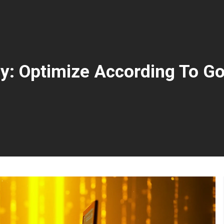
y: Optimize According To Go