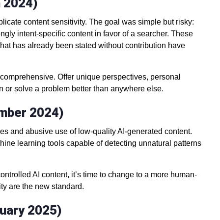
h 2024)
icate content sensitivity. The goal was simple but risky:
gly intent-specific content in favor of a searcher. These
 what has already been stated without contribution have
e comprehensive. Offer unique perspectives, personal
arn or solve a problem better than anywhere else.
ember 2024)
ies and abusive use of low-quality AI-generated content.
ine learning tools capable of detecting unnatural patterns
ncontrolled AI content, it’s time to change to a more human-
ity are the new standard.
ruary 2025)