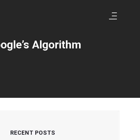
ogle’s Algorithm
RECENT POSTS