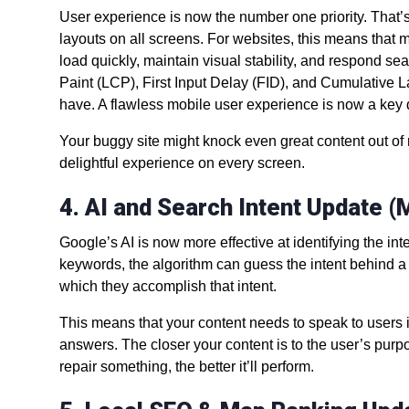
User experience is now the number one priority. That’s
layouts on all screens. For websites, this means that 
load quickly, maintain visual stability, and respond se
Paint (LCP), First Input Delay (FID), and Cumulative 
have. A flawless mobile user experience is now a key
Your buggy site might knock even great content out of ro
delightful experience on every screen.
4. AI and Search Intent Update 
Google’s AI is now more effective at identifying the i
keywords, the algorithm can guess the intent behind a s
which they accomplish that intent.
This means that your content needs to speak to users in
answers. The closer your content is to the user’s purp
repair something, the better it’ll perform.