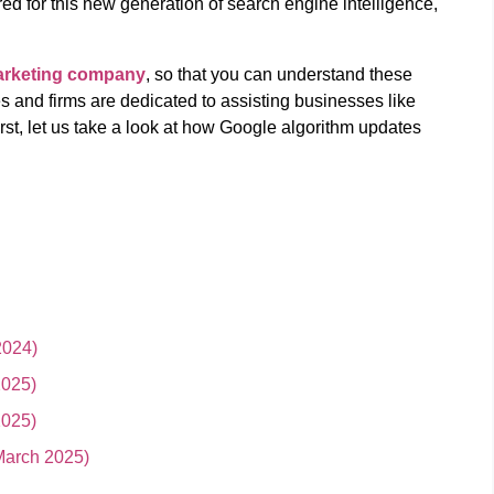
red for this new generation of search engine intelligence,
marketing company
, so that you can understand these
s and firms are dedicated to assisting businesses like
first, let us take a look at how Google algorithm updates
2024)
2025)
2025)
March 2025)