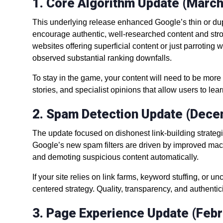
1. Core Algorithm Update (Marc
This underlying release enhanced Google’s thin or dupl
encourage authentic, well-researched content and stron
websites offering superficial content or just parroting
observed substantial ranking downfalls.
To stay in the game, your content will need to be mor
stories, and specialist opinions that allow users to le
2. Spam Detection Update (Dec
The update focused on dishonest link-building strateg
Google’s new spam filters are driven by improved mach
and demoting suspicious content automatically.
If your site relies on link farms, keyword stuffing, or u
centered strategy. Quality, transparency, and authentic
3. Page Experience Update (Feb