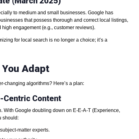
ate (March 2025)
ecially to medium and small businesses. Google has
businesses that possess thorough and correct local listings,
high engagement (e.g., customer reviews).
zing for local search is no longer a choice; it’s a
p You Adapt
ver-changing algorithms? Here’s a plan:
n-Centric Content
itten. With Google doubling down on E-E-A-T (Experience,
u should:
 subject-matter experts.