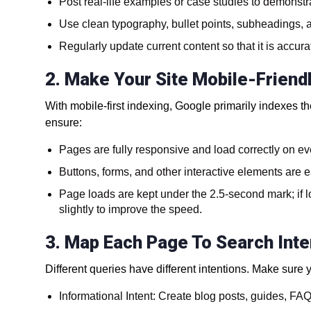
Post real-life examples or case studies to demonstra
Use clean typography, bullet points, subheadings, 
Regularly update current content so that it is accura
2. Make Your Site Mobile-Friend
With mobile-first indexing, Google primarily indexes t
ensure:
Pages are fully responsive and load correctly on ev
Buttons, forms, and other interactive elements are e
Page loads are kept under the 2.5-second mark; if l
slightly to improve the speed.
3. Map Each Page To Search Inte
Different queries have different intentions. Make sure
Informational Intent: Create blog posts, guides, F