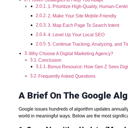
1. Prioritize High-Quality, Human-Centr
2. Make Your Site Mobile-Friendly
3. Map Each Page To Search Intent
4. Level Up Your Local SEO
5. Continue Tracking, Analyzing, and Ti
Why Choose A Digital Marketing Agency?
Conclusion
Bonus Resource: How Gen Z Sees Digi
Frequently Asked Questions
A Brief On The Google Al
Google issues hundreds of algorithm updates annually
world in meaningful ways. Below are the most signific