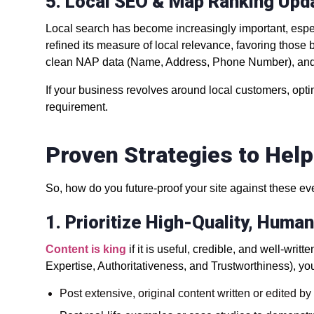
5. Local SEO & Map Ranking Upd
Local search has become increasingly important, esp
refined its measure of local relevance, favoring those 
clean NAP data (Name, Address, Phone Number), and 
If your business revolves around local customers, optimi
requirement.
Proven Strategies to Hel
So, how do you future-proof your site against these e
1. Prioritize High-Quality, Huma
Content is king
if it is useful, credible, and well-wr
Expertise, Authoritativeness, and Trustworthiness), yo
Post extensive, original content written or edited by