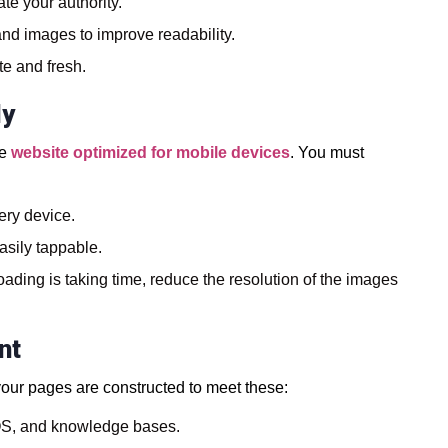
te your authority.
and images to improve readability.
te and fresh.
ly
he
website optimized for mobile devices
. You must
ery device.
asily tappable.
oading is taking time, reduce the resolution of the images
nt
 your pages are constructed to meet these:
AQS, and knowledge bases.