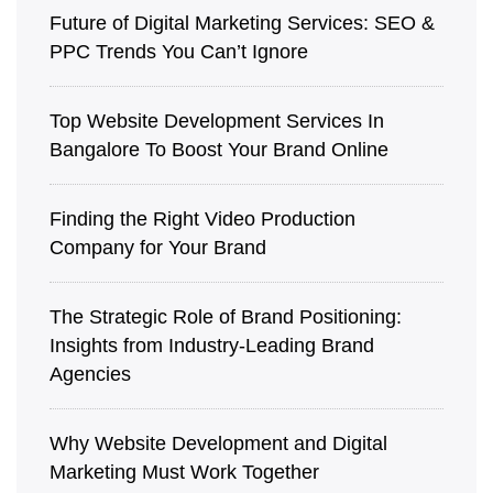
Future of Digital Marketing Services: SEO &
PPC Trends You Can’t Ignore
Top Website Development Services In
Bangalore To Boost Your Brand Online
Finding the Right Video Production
Company for Your Brand
The Strategic Role of Brand Positioning:
Insights from Industry-Leading Brand
Agencies
Why Website Development and Digital
Marketing Must Work Together