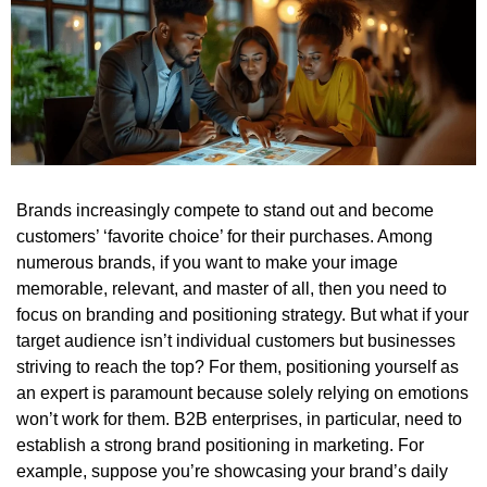
Brands increasingly compete to stand out and become
customers’ ‘favorite choice’ for their purchases. Among
numerous brands, if you want to make your image
memorable, relevant, and master of all, then you need to
focus on branding and positioning strategy.
But what if your
target audience isn’t individual customers but businesses
striving to reach the top?
For them, positioning yourself as
an expert is paramount because solely relying on emotions
won’t work for them. B2B enterprises, in particular, need to
establish a strong brand positioning in marketing. For
example, suppose you’re showcasing your brand’s daily