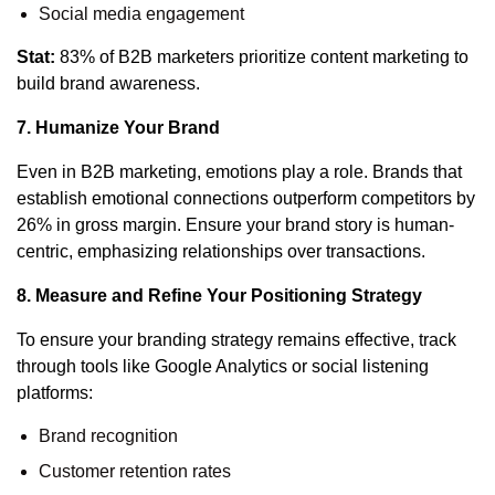
Social media engagement
Stat:
83% of B2B marketers prioritize content marketing to
build brand awareness.
7. Humanize Your Brand
Even in B2B marketing, emotions play a role.
Brands that
establish emotional connections outperform competitors by
26% in gross margin.
Ensure your brand story is human-
centric, emphasizing relationships over transactions.
8. Measure and Refine Your Positioning Strategy
To ensure your branding strategy remains effective, track
through tools like Google Analytics or social listening
platforms:
Brand recognition
Customer retention rates