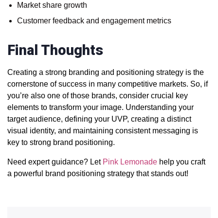
Market share growth
Customer feedback and engagement metrics
Final Thoughts
Creating a strong branding and positioning strategy is the
cornerstone of success in many competitive markets. So, if
you’re also one of those brands, consider crucial key
elements to transform your image.
Understanding your
target audience, defining your UVP, creating a distinct
visual identity, and maintaining consistent messaging is
key to strong brand positioning
.
Need expert guidance? Let
Pink Lemonade
help you craft
a powerful brand positioning strategy that stands out!