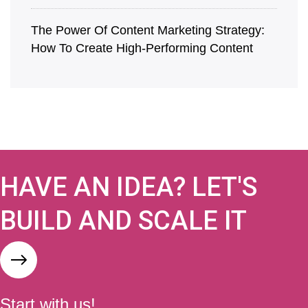
The Power Of Content Marketing Strategy:
How To Create High-Performing Content
HAVE AN IDEA? LET'S
BUILD AND SCALE IT
Start with us!