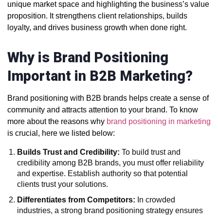
unique market space and highlighting the business’s value
proposition. It strengthens client relationships, builds
loyalty, and drives business growth when done right.
Why is Brand Positioning
Important in B2B Marketing?
Brand positioning with B2B brands helps create a sense of
community and attracts attention to your brand. To know
more about the reasons why
brand positioning in marketing
is crucial, here we listed below:
Builds Trust and Credibility:
To build trust and
credibility among B2B brands, you must offer reliability
and expertise. Establish authority so that potential
clients trust your solutions.
Differentiates from Competitors:
In crowded
industries, a strong brand positioning strategy ensures