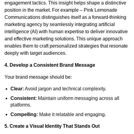
engagement tactics. This insight helps shape a distinctive
position in the market. For example – Pink Lemonade
Communications distinguishes itself as a forward-thinking
marketing agency by seamlessly integrating artificial
intelligence (AI) with human expertise to deliver innovative
and effective marketing solutions. This unique approach
enables them to craft personalized strategies that resonate
deeply with target audiences.
4. Develop a Consistent Brand Message
Your brand message should be:
Clear:
Avoid jargon and technical complexity.
Consistent:
Maintain uniform messaging across all
platforms.
Compelling:
Make it relatable and engaging.
5. Create a Visual Identity That Stands Out