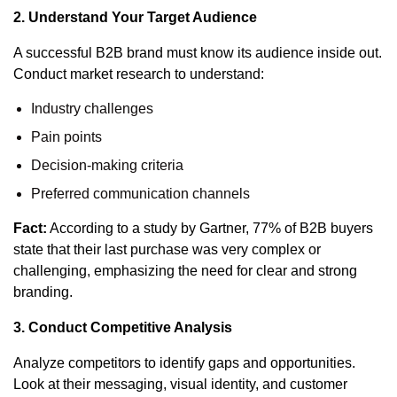
2. Understand Your Target Audience
A successful B2B brand must know its audience inside out.
Conduct market research to understand:
Industry challenges
Pain points
Decision-making criteria
Preferred communication channels
Fact:
According to a study by Gartner, 77% of B2B buyers
state that their last purchase was very complex or
challenging, emphasizing the need for clear and strong
branding.
3. Conduct Competitive Analysis
Analyze competitors to identify gaps and opportunities.
Look at their messaging, visual identity, and customer