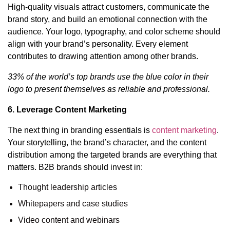
High-quality visuals attract customers, communicate the
brand story, and build an emotional connection with the
audience. Your logo, typography, and color scheme should
align with your brand’s personality. Every element
contributes to drawing attention among other brands.
33% of the world’s top brands use the blue color in their
logo to present themselves as reliable and professional.
6. Leverage Content Marketing
The next thing in branding essentials is
content marketing
.
Your storytelling, the brand’s character, and the content
distribution among the targeted brands are everything that
matters. B2B brands should invest in:
Thought leadership articles
Whitepapers and case studies
Video content and webinars