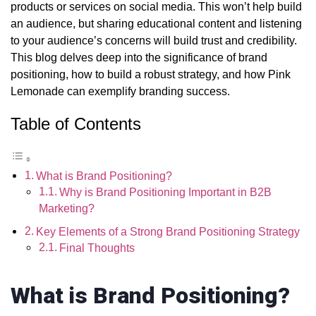
products or services on social media. This won’t help build
an audience, but sharing educational content and listening
to your audience’s concerns will build trust and credibility.
This blog delves deep into the significance of brand
positioning, how to build a robust strategy, and how Pink
Lemonade can
exemplify
branding success.
Table of Contents
What is Brand Positioning?
Why is Brand Positioning Important in B2B
Marketing?
Key Elements of a Strong Brand Positioning Strategy
Final Thoughts
What is Brand Positioning?