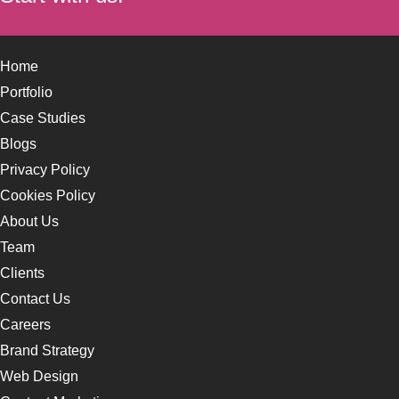
Home
Portfolio
Case Studies
Blogs
Privacy Policy
Cookies Policy
About Us
Team
Clients
Contact Us
Careers
Brand Strategy
Web Design