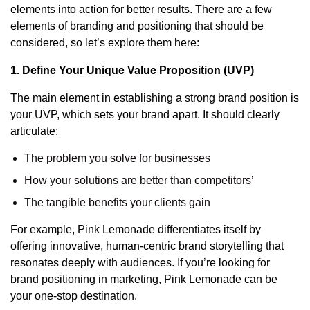
elements into action for better results. There are a few
elements of branding and positioning that should be
considered, so let’s explore them here:
1. Define Your Unique Value Proposition (UVP)
The main element in establishing a strong brand position is
your
UVP
, which sets your brand apart. It should clearly
articulate:
The problem you solve for businesses
How your solutions are better than competitors’
The tangible benefits your clients gain
For example, Pink Lemonade differentiates itself by
offering innovative, human-centric brand storytelling that
resonates deeply with audiences. If you’re looking for
brand positioning in marketing
, Pink Lemonade can be
your one-stop destination.