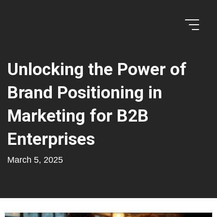
Unlocking the Power of
Brand Positioning in
Marketing for B2B
Enterprises
March 5, 2025