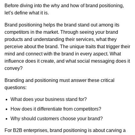
Before diving into the why and how of brand positioning,
let’s define what it is
.
Brand positioning helps the brand stand out among its
competitors in the market. Through seeing your brand
products and understanding their services, what they
perceive about the brand. The unique traits that trigger their
mind and connect with the brand in every aspect. What
influence does it create, and what social messaging does it
convey?
Branding and positioning must answer these critical
questions:
What does your business stand for?
How does it differentiate from competitors?
Why should customers choose your brand?
For B2B enterprises, brand positioning is about carving a