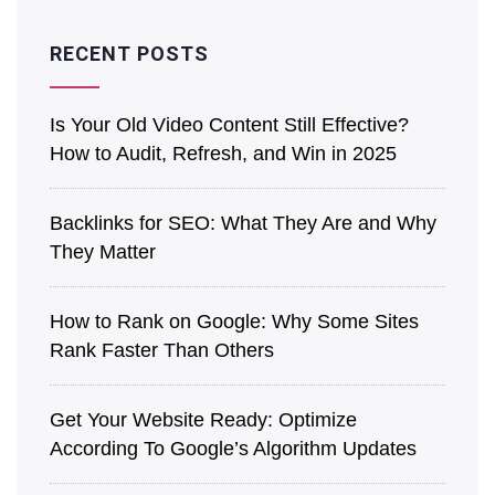
RECENT POSTS
Is͏ Your O͏ld V͏ideo Content Still Effective?
How to Audit, Refre͏sh͏, an͏d Win in 2025
Back͏l͏in͏ks for SEO: What They Are a͏nd Why
They Matter
How to Rank on Google: Why Some Sites
Rank Faster Than Others
Get Your Website Ready: Optimize
According To Google’s Algorithm Updates