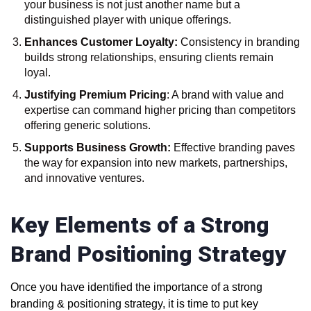
your business is not just another name but a
distinguished player with unique offerings.
Enhances Customer Loyalty:
Consistency in branding
builds strong relationships, ensuring clients remain
loyal.
Justifying Premium Pricing
: A brand with value and
expertise can command higher pricing than competitors
offering generic solutions.
Supports Business Growth:
Effective branding paves
the way for expansion into new markets, partnerships,
and innovative ventures.
Key Elements of a Strong
Brand Positioning Strategy
Once you have identified the importance of a strong
branding & positioning strategy, it is time to put key