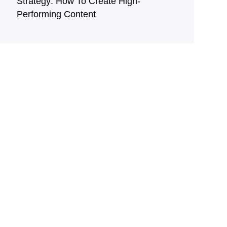
Strategy: How To Create High-
Performing Content