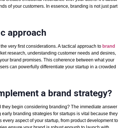
nds of your customers. In essence, branding is not just part
ic approach
he very first considerations. A tactical approach to
brand
ket research, understanding customer needs and desires,
t your brand promises. This coherence between what your
sers can powerfully differentiate your startup in a crowded
implement a brand strategy?
d they begin considering branding? The immediate answer
g early
branding strategies for startups is vital
because they
every aspect of your startup, from product development to
ies ensure your brand is robust enough to launch with