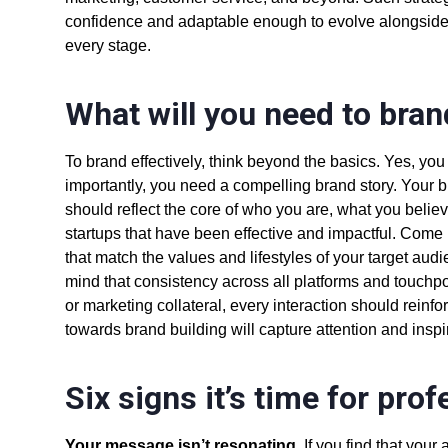
confidence and adaptable enough to evolve alongsid
every stage.
What will you need to bran
To brand effectively, think beyond the basics. Yes, y
importantly, you need a compelling brand story. Your
should reflect the core of who you are, what you belie
startups
that have been effective and impactful. Come 
that match the values and lifestyles of your target au
mind that consistency across all platforms and touchpoi
or marketing collateral, every interaction should rein
towards brand building will capture attention and insp
Six signs it’s time for pro
Your message isn’t resonating
. If you find that you