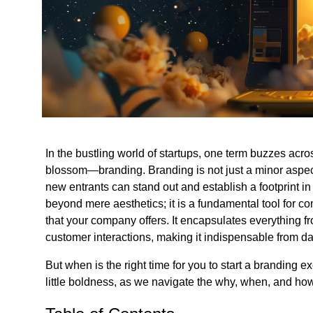
In the bustling world of startups, one term buzzes acro
blossom—branding. Branding is not just a minor aspect 
new entrants can stand out and establish a footprint i
beyond mere aesthetics; it is a fundamental tool for c
that your company offers. It encapsulates everything fr
customer interactions, making it indispensable from d
But when is the right time for you to start a branding e
little boldness, as we navigate the why, when, and how 