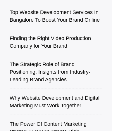
Top Website Development Services In
Bangalore To Boost Your Brand Online
Finding the Right Video Production
Company for Your Brand
The Strategic Role of Brand
Positioning: Insights from Industry-
Leading Brand Agencies
Why Website Development and Digital
Marketing Must Work Together
The Power Of Content Marketing