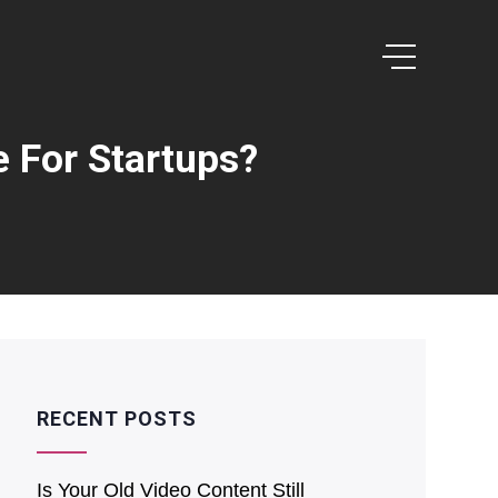
e For Startups?
RECENT POSTS
Is͏ Your O͏ld V͏ideo Content Still