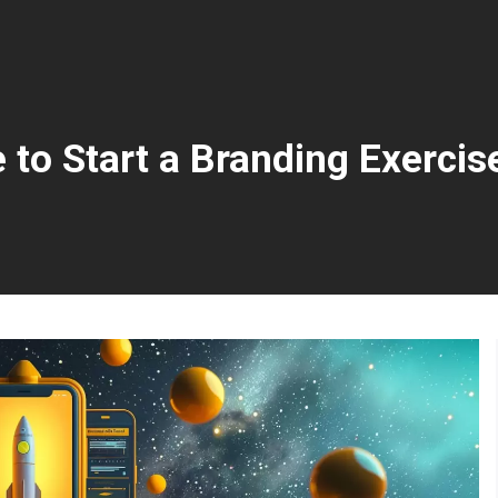
 to Start a Branding Exercis