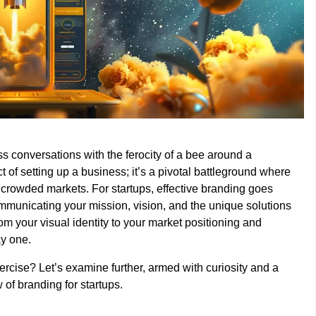
ss conversations with the ferocity of a bee around a
of setting up a business; it’s a pivotal battleground where
n crowded markets. For startups, effective branding goes
ommunicating your mission, vision, and the unique solutions
om your visual identity to your market positioning and
ay one.
xercise? Let’s examine further, armed with curiosity and a
of branding for startups.