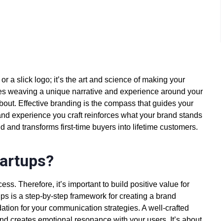
r a slick logo; it’s the art and science of making your
es weaving a unique narrative and experience around your
about. Effective branding is the compass that guides your
and experience you craft reinforces what your brand stands
d and transforms first-time buyers into lifetime customers.
tartups?
ess. Therefore, it’s important to build positive value for
ups
is a step-by-step framework for
creating a brand
ation for your communication strategies. A well-crafted
and creates emotional resonance with your users. It’s about