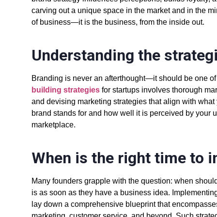
carving out a unique space in the market and in the mi
of business—it is the business, from the inside out.
Understanding the strateg
Branding is never an afterthought—it should be one of t
building strategies
for startups
involves thorough mar
and devising
marketing strategies
that align with wha
brand stands for and how well it is perceived by your u
marketplace.
When is the right time to 
Many founders grapple with the question: when shoul
is as soon as they have a business idea. Implementin
lay down a comprehensive blueprint that encompasses 
marketing, customer service, and beyond. Such strateg