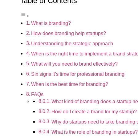
Table of Contents
What is branding?
How does branding help startups?
Understanding the strategic approach
When is the right time to implement a brand strat
What will you need to brand effectively?
Six signs it’s time for professional branding
When is the best time for branding?
FAQs
What kind of branding does a startup n
How do I create a brand for my startup?
Why do startups need to take branding 
What is the role of branding in startups?