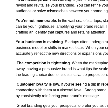
revisit and revitalize your branding. You can refine yo
audience or solve mismatches between your branding
You’re not memorable.
In the vast sea of startups, s
can be your lighthouse, amplifying your brand recall. Thi
crafting an identity that captures and retains attention.
Your business is evolving.
Startups often undergo rap
business model or shifts in market focus. When your 
accurately reflect the new directions or expansions yo
The competition is tightening.
When the marketplace
away, having a persuasive brand is what tips the scales
the leading choice due to its distinct value proposition.
Customer loyalty is low.
If you’re seeing a dip in rep
connecting with them at a visceral level. Strong brand
by consistently reinforcing your brand’s message.
Great branding gets your prospects to prefer you as th