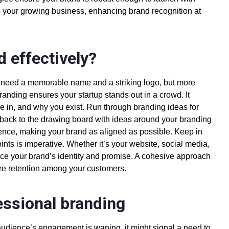
e your growing business, enhancing
brand recognition
at
d effectively?
ou need a memorable name and a striking logo, but more
 branding ensures your
startup stands out in a crowd
. It
ve in, and why you exist. Run through
branding ideas for
back to the drawing board with ideas around your branding
dience, making your brand as aligned as possible. Keep in
nts is imperative. Whether it’s your website, social media,
force your brand’s identity and promise. A cohesive approach
ire retention among your customers.
fessional branding
r audience’s engagement is waning, it might signal a need to