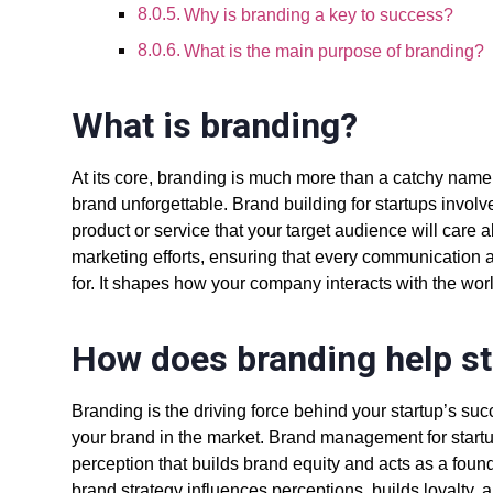
Why is branding a key to success?
What is the main purpose of branding?
What is branding?
At its core, branding is much more than a catchy name o
brand unforgettable.
Brand building for startups
involv
product or service that your target audience will care 
marketing efforts
, ensuring that every communication 
for. It shapes how your company interacts with the worl
How does branding help s
Branding is the driving force behind your startup’s succ
your brand in the market.
Brand management for start
perception that builds brand equity and acts as a found
brand strategy influences perceptions, builds loyalty, 