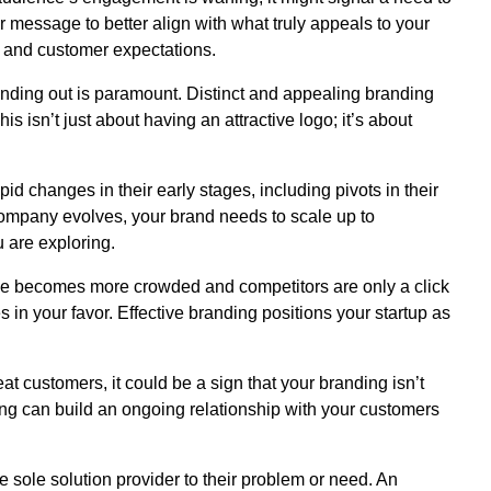
ur message to better align with what truly appeals to your
 and customer expectations.
tanding out is paramount. Distinct and appealing branding
s isn’t just about having an attractive logo; it’s about
id changes in their early stages, including pivots in their
company evolves, your brand needs to scale up to
u are exploring.
 becomes more crowded and competitors are only a click
 in your favor. Effective branding positions your startup as
eat customers, it could be a sign that your branding isn’t
ing can build an ongoing relationship with your customers
e sole solution provider to their problem or need. An