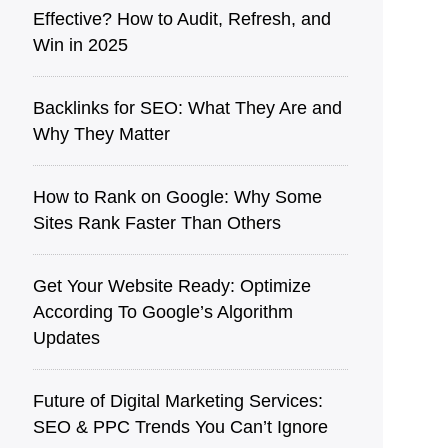
Effective? How to Audit, Refre͏sh͏, an͏d
Win in 2025
Back͏l͏in͏ks for SEO: What They Are a͏nd
Why They Matter
How to Rank on Google: Why Some
Sites Rank Faster Than Others
Get Your Website Ready: Optimize
According To Google’s Algorithm
Updates
Future of Digital Marketing Services:
SEO & PPC Trends You Can’t Ignore