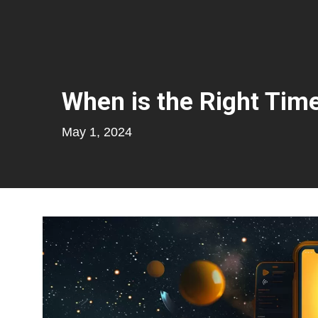
When is the Right Time
May 1, 2024