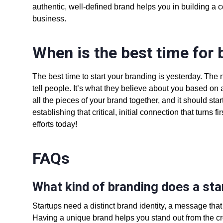
authentic, well-defined brand helps you in
building a 
business.
When is the best time for 
The best time to start your branding is yesterday. The n
tell people. It’s what they believe about you based on a
all the pieces of your brand together, and it should st
establishing that critical, initial connection that turns 
efforts today!
FAQs
What kind of branding does a st
Startups need a distinct brand identity, a message that
Having a unique brand helps you stand out from the cro