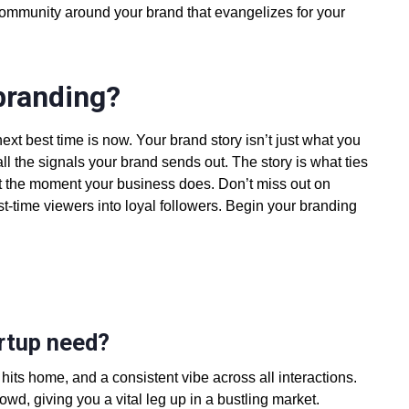
community around your brand
that evangelizes for your
branding?
ext best time is now. Your brand story isn’t just what you
ll the signals your brand sends out. The story is what ties
art the moment your business does. Don’t miss out on
first-time viewers into loyal followers. Begin your branding
artup need?
 hits home, and a consistent vibe across all interactions.
wd, giving you a vital leg up in a bustling market.