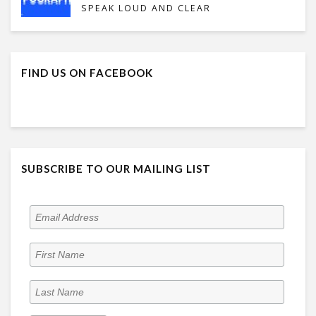
SPEAK LOUD AND CLEAR
FIND US ON FACEBOOK
SUBSCRIBE TO OUR MAILING LIST