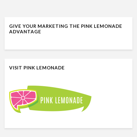
GIVE YOUR MARKETING THE PINK LEMONADE
ADVANTAGE
VISIT PINK LEMONADE