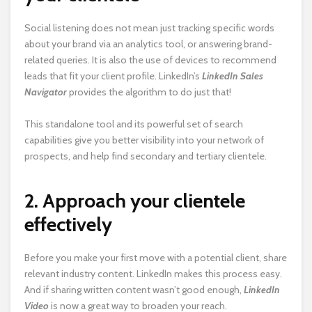
Social listening does not mean just tracking specific words
about your brand via an analytics tool, or answering brand-
related queries. It is also the use of devices to recommend
leads
that fit your client profile. LinkedIn’s
LinkedIn Sales
Navigator
provides the algorithm to do just that!
This standalone tool and its powerful set of search
capabilities give you better visibility into your network of
prospects, and help find secondary and tertiary clientele.
2. Approach your clientele
effectively
Before you make your first move with a potential client, share
relevant industry content. LinkedIn makes this process easy.
And if sharing written content wasn’t good enough,
LinkedIn
Video
is now a great way to broaden your reach.