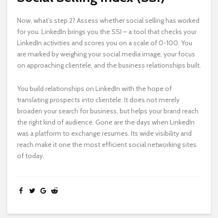
Now, what’s step 2? Assess whether social selling has worked
for you. LinkedIn brings you the SSI – a tool that checks your
LinkedIn activities and scores you on a scale of 0-100. You
are marked by weighing your social media image, your focus
on approaching clientele, and the business relationships built.
You build relationships on LinkedIn with the hope of
translating prospects into clientele. It does not merely
broaden your search for business, but helps your brand reach
the right kind of audience. Gone are the days when LinkedIn
was a platform to exchange resumes. Its wide visibility and
reach make it one the most efficient social networking sites
of today.