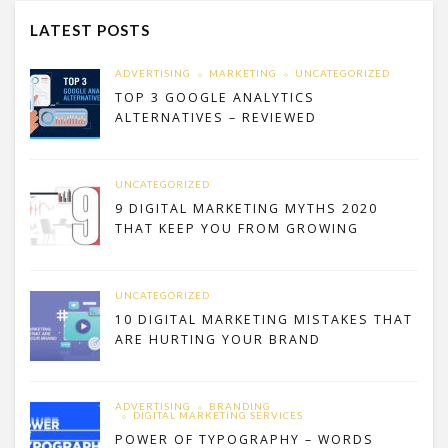
LATEST POSTS
ADVERTISING
MARKETING
UNCATEGORIZED
TOP 3 GOOGLE ANALYTICS
ALTERNATIVES – REVIEWED
UNCATEGORIZED
9 DIGITAL MARKETING MYTHS 2020
THAT KEEP YOU FROM GROWING
UNCATEGORIZED
10 DIGITAL MARKETING MISTAKES THAT
ARE HURTING YOUR BRAND
ADVERTISING
BRANDING
DIGITAL MARKETING SERVICES
POWER OF TYPOGRAPHY – WORDS