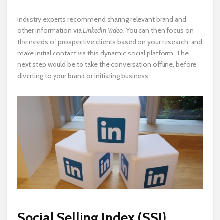
Industry experts recommend sharing relevant brand and
other information via
LinkedIn Video.
You can then focus on
the needs of prospective clients
based on your research, and
make initial contact via this dynamic social platform. The
next step would be to take the conversation offline, before
diverting to your brand or initiating business.
Social Selling Index (SSI)