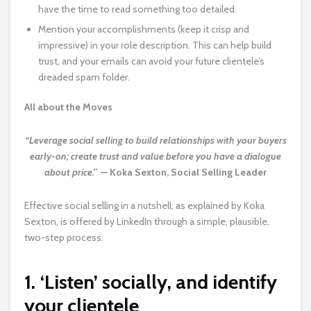
have the time to read something too detailed.
Mention your accomplishments (keep it crisp and
impressive) in your role description. This can help build
trust, and your emails can avoid your future clientele’s
dreaded spam folder.
All about the Moves
“Leverage social selling to build relationships with your buyers
early-on; create trust and value before you have a dialogue
about price.” —
Koka Sexton, Social Selling Leader
Effective social selling in a nutshell, as explained by Koka
Sexton, is offered by LinkedIn through a simple, plausible,
two-step process.
1. ‘Listen’ socially, and identify
your clientele