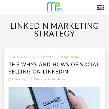
LINKEDIN MARKETING
STRATEGY
DIGITAL MARKETING SERVICES
SOCIAL MEDIA
THE WHYS AND HOWS OF SOCIAL
SELLING ON LINKEDIN
9 Years Ago
Aishwarya Sarath Menon