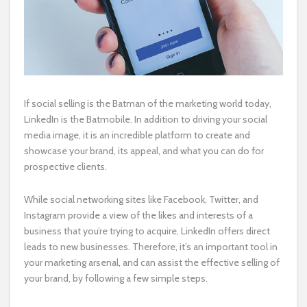
If social selling is the Batman of the marketing world today,
LinkedIn is the Batmobile. In addition to driving your social
media image, it is an incredible platform to create and
showcase your brand, its appeal, and what you can do for
prospective clients.
While social networking sites like Facebook, Twitter, and
Instagram provide a view of the likes and interests of a
business that you’re trying to acquire, LinkedIn offers direct
leads to new businesses. Therefore, it’s an important tool in
your marketing arsenal, and can assist the effective selling of
your brand, by following a few simple steps.