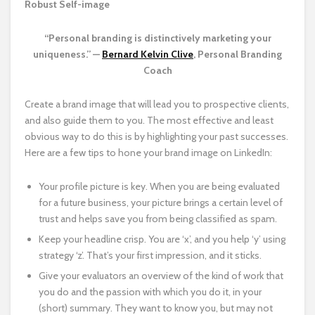
Robust Self-image
“Personal branding is distinctively marketing your
uniqueness.” —
Bernard Kelvin Clive
, Personal Branding
Coach
Create a brand image that will lead you to prospective clients,
and also guide them to you. The most effective and least
obvious way to do this is by highlighting your past successes.
Here are a few tips to hone your brand image on LinkedIn:
Your profile picture is key. When you are being evaluated
for a future business, your picture brings a certain level of
trust and helps save you from being classified as spam.
Keep your headline crisp. You are ‘x’, and you help ‘y’ using
strategy ‘z’. That’s your first impression, and it sticks.
Give your evaluators an overview of the kind of work that
you do and the passion with which you do it, in your
(short) summary. They want to know you, but may not