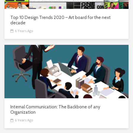
Top 10 Design Trends 2020 – Art board for the next
decade
6 Years Ago
Internal Communication: The Backbone of any
Organization
6 Years Ago