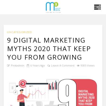
UNCATEGORIZED
9 DIGITAL MARKETING
MYTHS 2020 THAT KEEP
YOU FROM GROWING
Pinkadmin
6 Years Ago
Leave A Comment
9305 Views