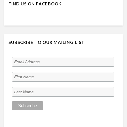
FIND US ON FACEBOOK
SUBSCRIBE TO OUR MAILING LIST