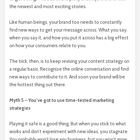
the newest and most exciting stories.
Like human beings, your brand too needs to constantly
find new ways to get your message across. What you say,
when you say it, and how you put it across has a big effect
on how your consumers relate to you.
The trick, then, is to keep revising your content strategy on
a regular basis. Recognize the online conversation and find
new ways to contribute to it. And soon your brand will be
the hottest thing out there.
Myth 5 – You’ve got to use time-tested marketing
strategies
Playing it safe is a good thing. But when you stick to what
works and don’t experiment with new ideas, you stagnate.
You probably won’t lose any business, but you won’t grow