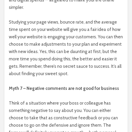
simpler.
Studying your page views, bounce rate, and the average
time spent on your website will give you a fair idea of how
well your website is engaging your customers. You can then
choose to make adjustments to your plan and experiment
with new ideas. Yes, this can be daunting at first, but the
more time you spend doing this, the better and easier it
gets. Remember, there’s no secret sauce to success. It’s all
about finding your sweet spot.
Myth 7 – Negative comments are not good for business
Think of a situation where your boss or colleague has
something negative to say about you. You can either
choose to take that as constructive feedback or you can
choose to go on the defensive and ignore them. The