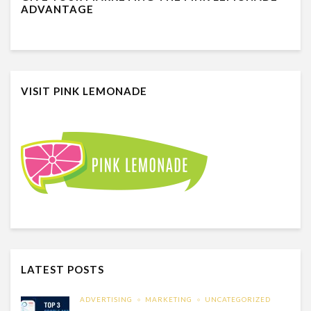
ADVANTAGE
VISIT PINK LEMONADE
LATEST POSTS
ADVERTISING
MARKETING
UNCATEGORIZED