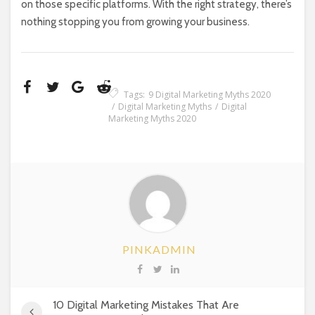
on those specific platforms. With the right strategy, there’s
nothing stopping you from growing your business.
Tags:
9 Digital Marketing Myths 2020
Digital Marketing Myths
Digital
Marketing Myths 2020
PINKADMIN
10 Digital Marketing Mistakes That Are