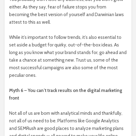
either. As they say, fear of failure stops you from
becoming the best version of yourself and Darwinian laws
attest to this as well.
While it’s important to follow trends, it’s also essential to
set aside a budget for quirky, out-of-the-box ideas. As
long as you know what your brand stands for, go ahead and
take a chance at something new. Trust us, some of the
most successful campaigns are also some of the most
peculiar ones.
Myth 6 – You can’t track results on the digital marketing
front
Not all of us are born with analytical minds and thankfully,
not all of us need to be. Platforms like Google Analytics
and SEMRush are good places to analyze marketing plans
and digital spends — all geared to make your life online