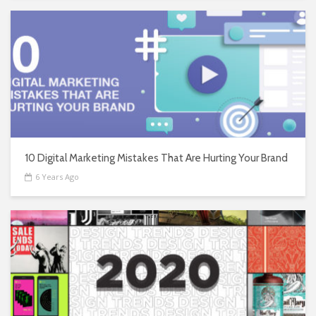
10 Digital Marketing Mistakes That Are Hurting Your Brand
6 Years Ago