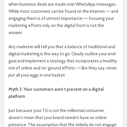
when business deals are made over WhatsApp messages.
While most customers can be found on the Internet –– and
engaging them is of utmost importance –– focusing your
marketing efforts only on the digital front is not the
answer.
Any marketer will tell you that a balance of traditional and
digital marketing is the way to go. Clearly outline your end-
goal and implement a strategy that incorporates a healthy
mix of online and on-ground efforts –– like they say, never
put all your eggs in one basket.
Myth 2: Your customers aren’t present on a digital
platform
Just because your TG is not the millennial consumer,
doesn’t mean that your brand needn’t have an online
presence. The assumption that the elderly do not engage