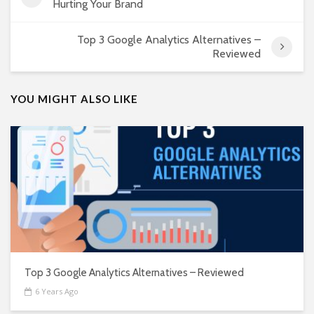
Hurting Your Brand
Top 3 Google Analytics Alternatives –
Reviewed
YOU MIGHT ALSO LIKE
Top 3 Google Analytics Alternatives – Reviewed
6 Years Ago