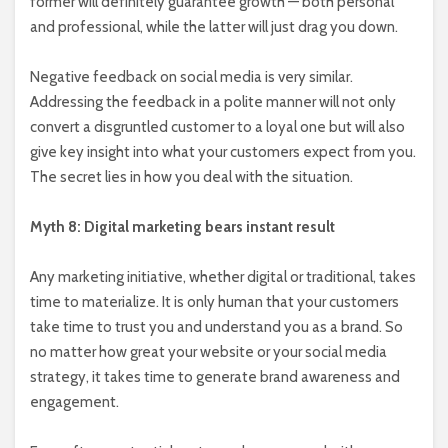
former will definitely guarantee growth — both personal
and professional, while the latter will just drag you down.
Negative feedback on social media is very similar.
Addressing the feedback in a polite manner will not only
convert a disgruntled customer to a loyal one but will also
give key insight into what your customers expect from you.
The secret lies in how you deal with the situation.
Myth 8: Digital marketing bears instant result
Any marketing initiative, whether digital or traditional, takes
time to materialize. It is only human that your customers
take time to trust you and understand you as a brand. So
no matter how great your website or your social media
strategy, it takes time to generate brand awareness and
engagement.