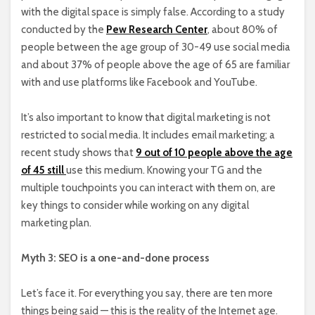
with the digital space is simply false. According to a study
conducted by the
Pew Research Center
, about 80% of
people between the age group of 30-49 use social media
and about 37% of people above the age of 65 are familiar
with and use platforms like Facebook and YouTube.
It’s also important to know that digital marketing is not
restricted to social media. It includes email marketing; a
recent study shows that
9 out of 10 people above the age
of 45 still
use this medium. Knowing your TG and the
multiple touchpoints you can interact with them on, are
key things to consider while working on any digital
marketing plan.
Myth 3: SEO is a one-and-done process
Let’s face it. For everything you say, there are ten more
things being said — this is the reality of the Internet age.