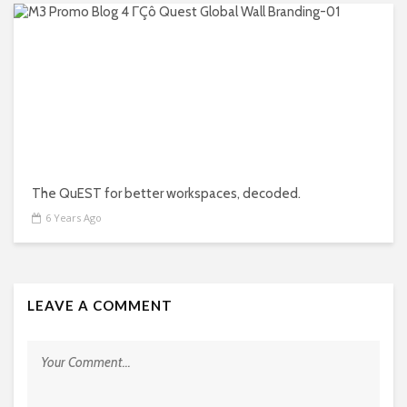
The QuEST for better workspaces, decoded.
6 Years Ago
LEAVE A COMMENT