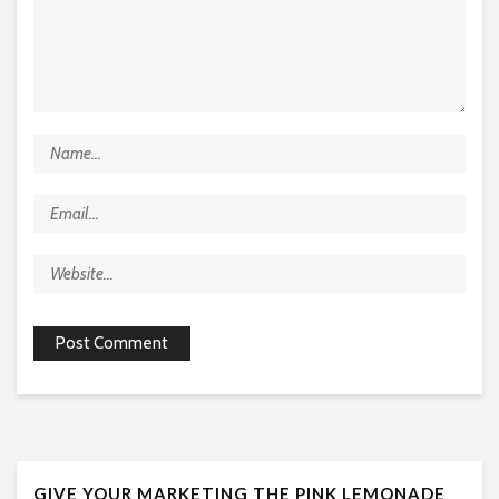
GIVE YOUR MARKETING THE PINK LEMONADE