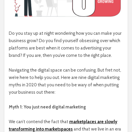
Do you stay up at night wondering how you can make your
business grow? Do you find yourself obsessing over which
platforms are best when it comes to advertising your
brand? If you are, then you’ve come to the right place.
Navigating the digital space can be confusing. But fret not,
we’re here to help you out. Here are nine digital marketing
myths in 2020 that you need to be wary of when putting
your business out there:
Myth 1: You just need digital marketing
We can’t contend the fact that
marketplaces are slowly
transforming into marketspaces
and that we live in an era