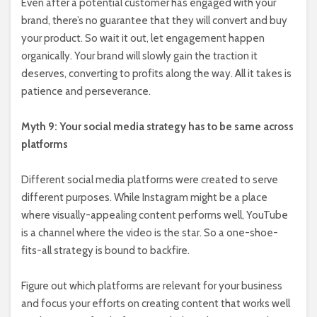
Even after a potential customer has engaged with your
brand, there’s no guarantee that they will convert and buy
your product. So wait it out, let engagement happen
organically. Your brand will slowly gain the traction it
deserves, converting to profits along the way. All it takes is
patience and perseverance.
Myth 9: Your social media strategy has to be same across
platforms
Different social media platforms were created to serve
different purposes. While Instagram might be a place
where visually-appealing content performs well, YouTube
is a channel where the video is the star. So a one-shoe-
fits-all strategy is bound to backfire.
Figure out which platforms are relevant for your business
and focus your efforts on creating content that works well