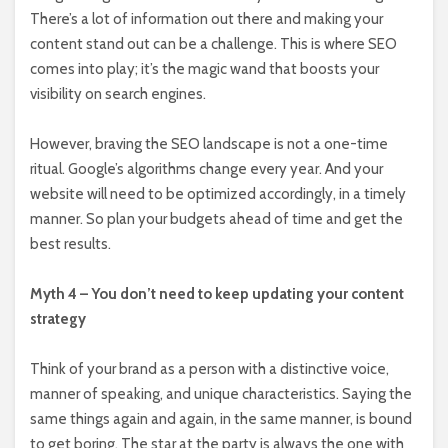
There’s a lot of information out there and making your
content stand out can be a challenge. This is where SEO
comes into play; it’s the magic wand that boosts your
visibility on search engines.
However, braving the SEO landscape is not a one-time
ritual. Google’s algorithms change every year. And your
website will need to be optimized accordingly, in a timely
manner. So plan your budgets ahead of time and get the
best results.
Myth 4 – You don’t need to keep updating your content
strategy
Think of your brand as a person with a distinctive voice,
manner of speaking, and unique characteristics. Saying the
same things again and again, in the same manner, is bound
to get boring. The star at the party is always the one with