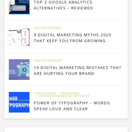
TOP 3 GOOGLE ANALYTICS
ALTERNATIVES – REVIEWED
UNCATEGORIZED
9 DIGITAL MARKETING MYTHS 2020
THAT KEEP YOU FROM GROWING
UNCATEGORIZED
10 DIGITAL MARKETING MISTAKES THAT
ARE HURTING YOUR BRAND
ADVERTISING
BRANDING
DIGITAL MARKETING SERVICES
POWER OF TYPOGRAPHY – WORDS
SPEAK LOUD AND CLEAR