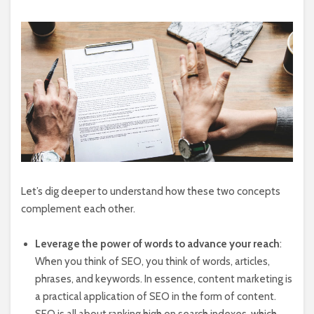
Let’s dig deeper to understand how these two concepts
complement each other.
Leverage the power of words to advance your reach
:
When you think of SEO, you think of words, articles,
phrases, and keywords. In essence, content marketing is
a practical application of SEO in the form of content.
SEO is all about ranking high on search indexes, which