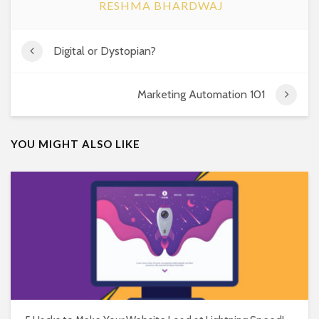
RESHMA BHARDWAJ
Digital or Dystopian?
Marketing Automation 101
YOU MIGHT ALSO LIKE