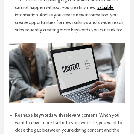
cannot happen without you creating new,
valuable
information. And as you create new information, you
create opportunities for new rankings and a wider reach,
subsequently creating more keywords you can rank for.
Reshape keywords with relevant content:
When you
want to drive more traffic to your website, you want to
close the gap between your existing content and the