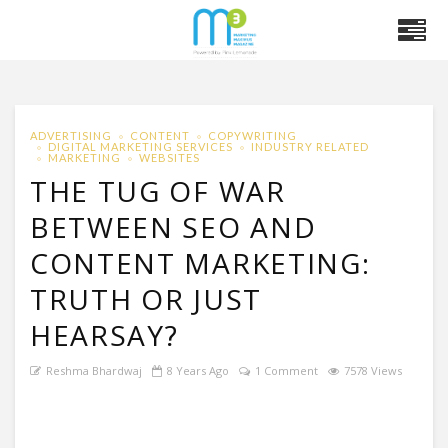
ADVERTISING
CONTENT
COPYWRITING
DIGITAL MARKETING SERVICES
INDUSTRY RELATED
MARKETING
WEBSITES
THE TUG OF WAR
BETWEEN SEO AND
CONTENT MARKETING:
TRUTH OR JUST
HEARSAY?
Reshma Bhardwaj
8 Years Ago
1 Comment
7578 Views