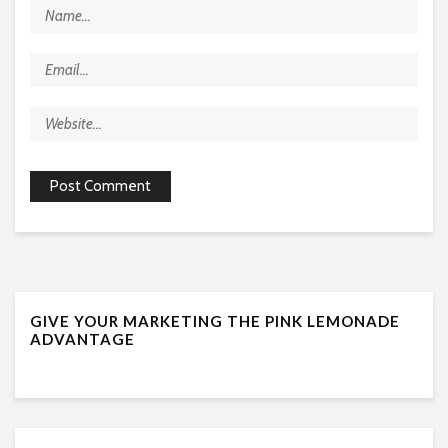
GIVE YOUR MARKETING THE PINK LEMONADE
ADVANTAGE