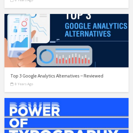
Top 3 Google Analytics Alternatives – Reviewed
8 Years Ago