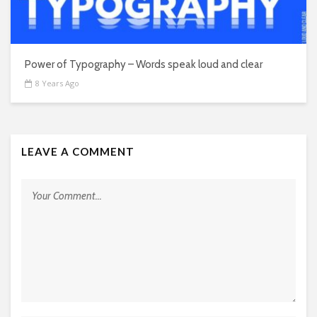
Power of Typography – Words speak loud and clear
8 Years Ago
LEAVE A COMMENT