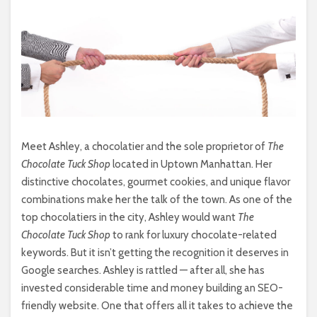
Meet Ashley, a chocolatier and the sole proprietor of
The
Chocolate Tuck Shop
located in Uptown Manhattan. Her
distinctive chocolates, gourmet cookies, and unique flavor
combinations make her the talk of the town. As one of the
top chocolatiers in the city, Ashley would want
The
Chocolate Tuck Shop
to rank for luxury chocolate-related
keywords. But it isn’t getting the recognition it deserves in
Google searches. Ashley is rattled — after all, she has
invested considerable time and money building an SEO-
friendly website. One that offers all it takes to achieve the