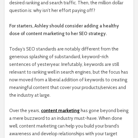
desired ranking and search traffic. Then, the million dollar
question is: why isn’t her effort paying off?
For starters, Ashley should consider adding a healthy
dose of content marketing to her SEO strategy.
Today’s SEO standards are notably different from the
generous splashing of substandard, keyword-rich
sentences of yesteryear. Irrefutably, keywords are still
relevant to ranking well in search engines, but the focus has
now moved from a liberal addition of keywords to creating
meaningful content that cover your products/services and
the industry at large.
Over the years,
content marketing
has gone beyond being
a mere buzzword to an industry must-have. When done
well, content marketing can help you build your brand’s
awareness and develop relationships with your target