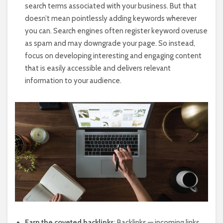
search terms associated with your business. But that
doesn’t mean pointlessly adding keywords wherever
you can. Search engines often register keyword overuse
as spam and may downgrade your page. So instead,
focus on developing interesting and engaging content
that is easily accessible and delivers relevant
information to your audience.
Earn the coveted backlinks
: Backlinks — incoming links