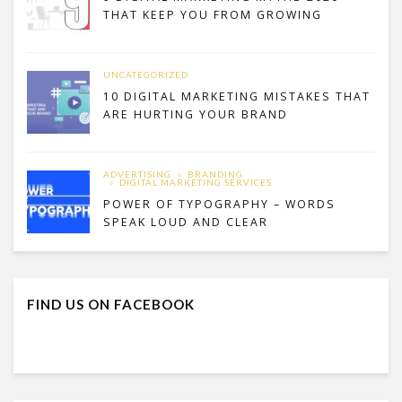
THAT KEEP YOU FROM GROWING
UNCATEGORIZED
10 DIGITAL MARKETING MISTAKES THAT
ARE HURTING YOUR BRAND
ADVERTISING
BRANDING
DIGITAL MARKETING SERVICES
POWER OF TYPOGRAPHY – WORDS
SPEAK LOUD AND CLEAR
FIND US ON FACEBOOK