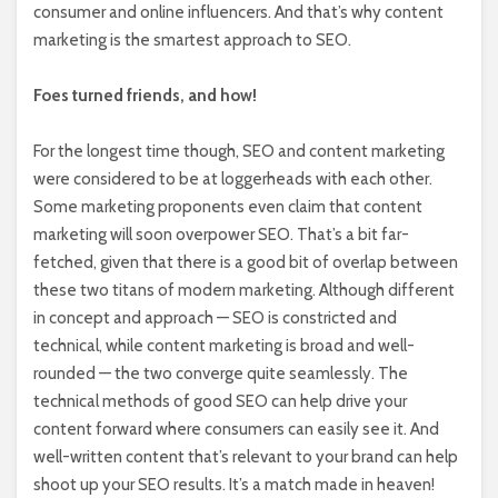
consumer and online influencers. And that’s why content
marketing is the smartest approach to SEO.
Foes turned friends, and how!
For the longest time though, SEO and content marketing
were considered to be at loggerheads with each other.
Some marketing proponents even claim that content
marketing will soon overpower SEO. That’s a bit far-
fetched, given that there is a good bit of overlap between
these two titans of modern marketing. Although different
in concept and approach — SEO is constricted and
technical, while content marketing is broad and well-
rounded — the two converge quite seamlessly. The
technical methods of good SEO can help drive your
content forward where consumers can easily see it. And
well-written content that’s relevant to your brand can help
shoot up your SEO results. It’s a match made in heaven!