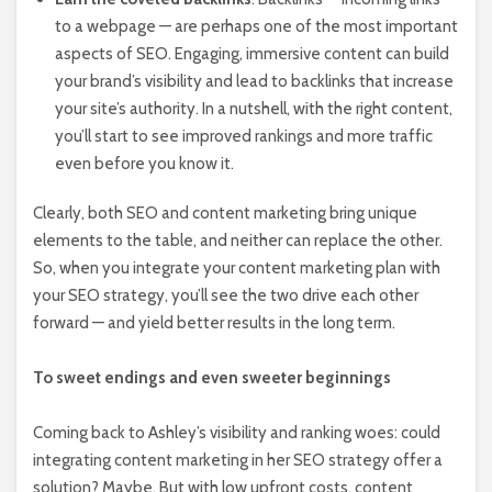
to a webpage — are perhaps one of the most important
aspects of SEO. Engaging, immersive content can build
your brand’s visibility and lead to backlinks that increase
your site’s authority. In a nutshell, with the right content,
you’ll start to see improved rankings and more traffic
even before you know it.
Clearly, both SEO and content marketing bring unique
elements to the table, and neither can replace the other.
So, when you integrate your content marketing plan with
your SEO strategy, you’ll see the two drive each other
forward — and yield better results in the long term.
To sweet endings and even sweeter beginnings
Coming back to Ashley’s visibility and ranking woes: could
integrating content marketing in her SEO strategy offer a
solution? Maybe. But with low upfront costs, content