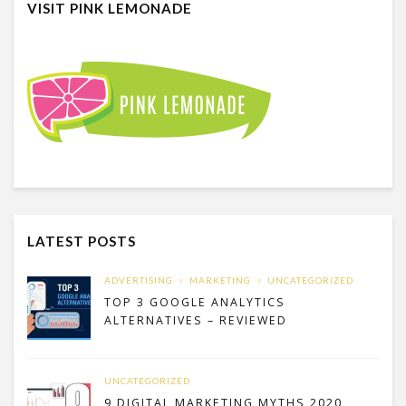
VISIT PINK LEMONADE
LATEST POSTS
ADVERTISING
MARKETING
UNCATEGORIZED
TOP 3 GOOGLE ANALYTICS
ALTERNATIVES – REVIEWED
UNCATEGORIZED
9 DIGITAL MARKETING MYTHS 2020