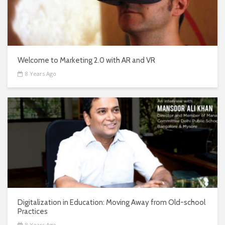
Welcome to Marketing 2.0 with AR and VR
8 Years Ago
Digitalization in Education: Moving Away from Old-school
Practices
8 Years Ago