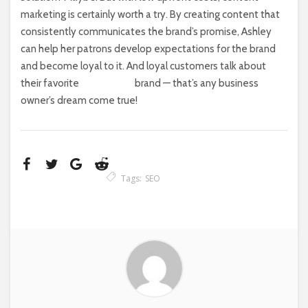
marketing is certainly worth a try. By creating content that
consistently communicates the brand’s promise, Ashley
can help her patrons develop expectations for the brand
and become loyal to it. And loyal customers talk about
their favorite
brand — that’s any business
owner’s dream come true!
Tags:
SEO