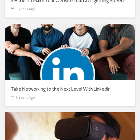
5 Hacks to Make Your Website Load at Lightning Speed!
8 Years Ago
Take Networking to the Next Level With LinkedIn
8 Years Ago