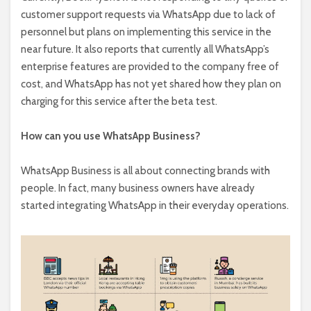
customer support requests via WhatsApp due to lack of
personnel but plans on implementing this service in the
near future. It also reports that currently all WhatsApp’s
enterprise features are provided to the company free of
cost, and WhatsApp has not yet shared how they plan on
charging for this service after the beta test.
How can you use WhatsApp Business?
WhatsApp Business is all about connecting brands with
people. In fact, many business owners have already
started integrating WhatsApp in their everyday operations.