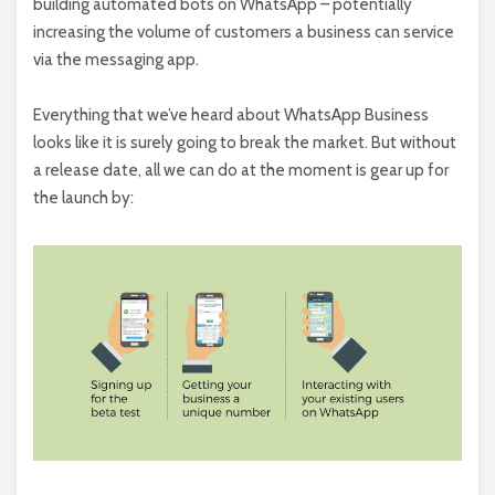
building automated bots on WhatsApp – potentially
increasing the volume of customers a business can service
via the messaging app.
Everything that we’ve heard about WhatsApp Business
looks like it is surely going to break the market. But without
a release date, all we can do at the moment is gear up for
the launch by: