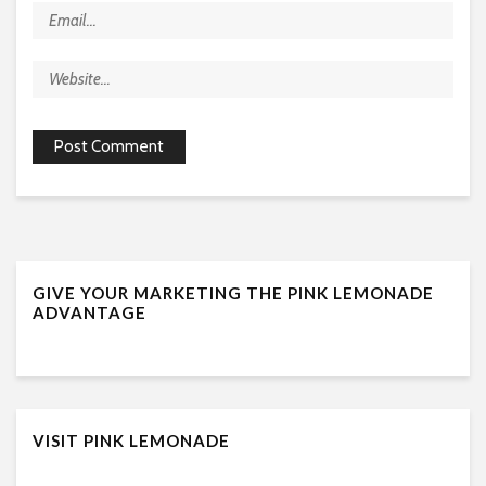
GIVE YOUR MARKETING THE PINK LEMONADE
ADVANTAGE
VISIT PINK LEMONADE