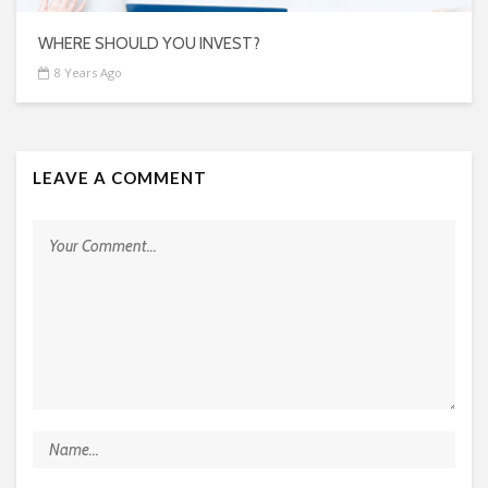
WHERE SHOULD YOU INVEST?
8 Years Ago
LEAVE A COMMENT