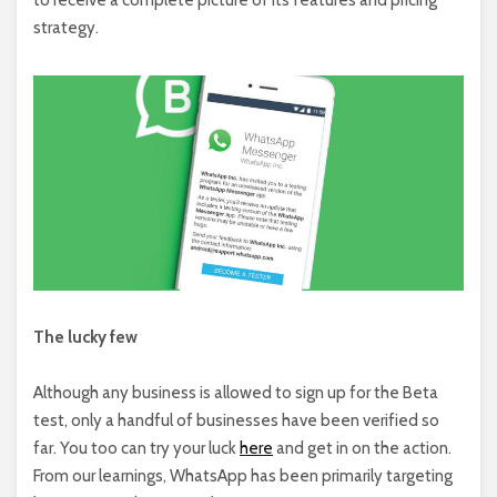
strategy.
The lucky few
Although any business is allowed to sign up for the Beta
test, only a handful of businesses have been verified so
far. You too can try your luck
here
and get in on the action.
From our learnings, WhatsApp has been primarily targeting