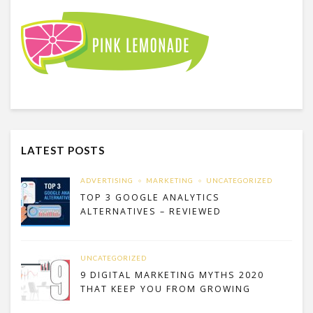
LATEST POSTS
ADVERTISING
MARKETING
UNCATEGORIZED
TOP 3 GOOGLE ANALYTICS
ALTERNATIVES – REVIEWED
UNCATEGORIZED
9 DIGITAL MARKETING MYTHS 2020
THAT KEEP YOU FROM GROWING