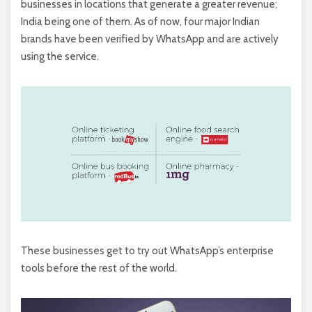
businesses in locations that generate a greater revenue;
India being one of them. As of now, four major Indian
brands have been verified by WhatsApp and are actively
using the service.
These businesses get to try out WhatsApp’s enterprise
tools before the rest of the world.