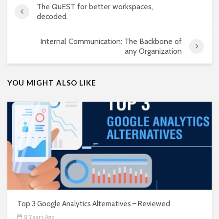
The QuEST for better workspaces,
decoded.
Internal Communication: The Backbone of
any Organization
YOU MIGHT ALSO LIKE
Top 3 Google Analytics Alternatives – Reviewed
8 Years Ago