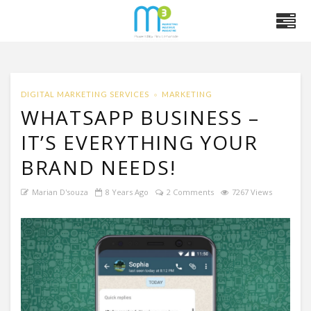
DIGITAL MARKETING SERVICES
MARKETING
WHATSAPP BUSINESS –
IT’S EVERYTHING YOUR
BRAND NEEDS!
Marian D'souza
8 Years Ago
2 Comments
7267 Views