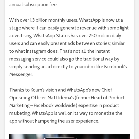
annual subscription fee.
With over 1.3 billion monthly users, WhatsApp is now at a
stage where it can easily generate revenue with some light
advertising. WhatsApp Status has over 250 million daily
users and can easily present ads between stories; similar
to what Instagram does. That’s not all, the instant
messaging service could also go the traditional way by
simply sending an ad directly to your inbox like Facebook’s
Messenger.
Thanks to Koum’s vision and WhatsApp’s new Chief
Operating Officer, Matt Idema’s (former Head of Product
Marketing – Facebook worldwide) expertise in product
marketing, WhatsApp is well on its way to monetize the
app without hampering the user experience.