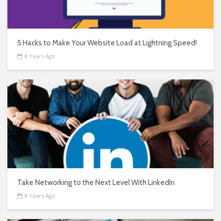
5 Hacks to Make Your Website Load at Lightning Speed!
8 Years Ago
Take Networking to the Next Level With LinkedIn
8 Years Ago