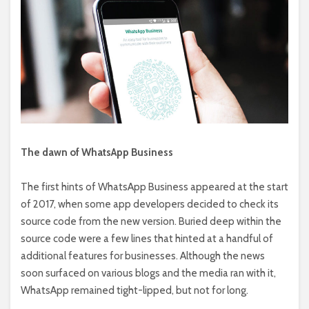
The dawn of WhatsApp Business
The first hints of WhatsApp Business appeared at the start
of 2017, when some app developers decided to check its
source code from the new version. Buried deep within the
source code were a few lines that hinted at a handful of
additional features for businesses. Although the news
soon surfaced on various blogs and the media ran with it,
WhatsApp remained tight-lipped, but not for long.