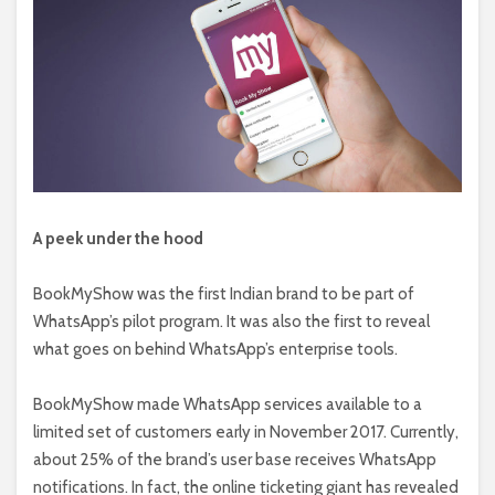
A peek under the hood
BookMyShow was the first Indian brand to be part of
WhatsApp’s pilot program. It was also the first to reveal
what goes on behind WhatsApp’s enterprise tools.
BookMyShow made WhatsApp services available to a
limited set of customers early in November 2017. Currently,
about 25% of the brand’s user base receives WhatsApp
notifications. In fact, the online ticketing giant has revealed