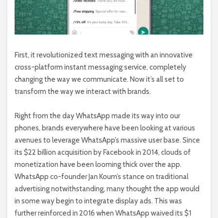
First, it revolutionized text messaging with an innovative
cross-platform instant messaging service, completely
changing the way we communicate. Now it’s all set to
transform the way we interact with brands.
Right from the day WhatsApp made its way into our
phones, brands everywhere have been looking at various
avenues to leverage WhatsApp’s massive user base. Since
its $22 billion acquisition by Facebook in 2014, clouds of
monetization have been looming thick over the app.
WhatsApp co-founder Jan Koum’s stance on traditional
advertising notwithstanding, many thought the app would
in some way begin to integrate display ads. This was
further reinforced in 2016 when WhatsApp waived its $1