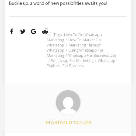
Buckle up, a world of new possibilities awaits you!
Tags:
How To Do Whatsapp
Marketing
How To Market On
Whatsapp
Marketing Through
Whatsapp
Using Whatsapp For
Marketing
Whatsapp For Business Use
Whatsapp For Marketing
Whatsapp
Platform For Business
MARIAN D'SOUZA