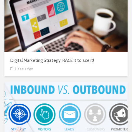
Digital Marketing Strategy: RACE it to ace it!
8 Years Ago