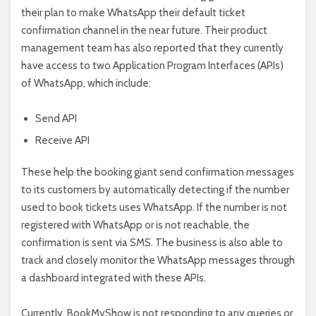
their plan to make WhatsApp their default ticket
confirmation channel in the near future. Their product
management team has also reported that they currently
have access to two Application Program Interfaces (APIs)
of WhatsApp, which include:
Send API
Receive API
These help the booking giant send confirmation messages
to its customers by automatically detecting if the number
used to book tickets uses WhatsApp. If the number is not
registered with WhatsApp or is not reachable, the
confirmation is sent via SMS. The business is also able to
track and closely monitor the WhatsApp messages through
a dashboard integrated with these APIs.
Currently, BookMyShow is not responding to any queries or