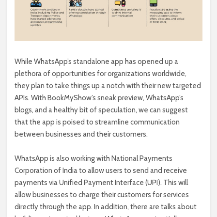
While WhatsApp’s standalone app has opened up a
plethora of opportunities for organizations worldwide,
they plan to take things up a notch with their new targeted
APIs. With BookMyShow’s sneak preview, WhatsApp’s
blogs, and a healthy bit of speculation, we can suggest
that the app is poised to streamline communication
between businesses and their customers.
WhatsApp is also working with
National Payments
Corporation of India to allow users to send and receive
payments via Unified Payment Interface (UPI). This will
allow businesses to charge their customers for services
directly through the app. In addition, there are talks about