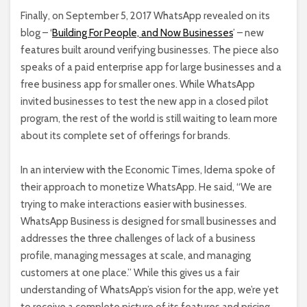
Finally, on September 5, 2017 WhatsApp revealed on its
blog – ‘
Building For People, and Now Businesses
’ – new
features built around verifying businesses. The piece also
speaks of a paid enterprise app for large businesses and a
free business app for smaller ones. While WhatsApp
invited businesses to test the new app in a closed pilot
program, the rest of the world is still waiting to learn more
about its complete set of offerings for brands.
In an interview with the Economic Times, Idema spoke of
their approach to monetize WhatsApp. He said, “We are
trying to make interactions easier with businesses.
WhatsApp Business is designed for small businesses and
addresses the three challenges of lack of a business
profile, managing messages at scale, and managing
customers at one place
.”
While this gives us a fair
understanding of WhatsApp’s vision for the app, we’re yet
to receive a complete picture of its features and pricing