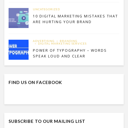
UNCATEGORIZED
10 DIGITAL MARKETING MISTAKES THAT
ARE HURTING YOUR BRAND
ADVERTISING
BRANDING
DIGITAL MARKETING SERVICES
POWER OF TYPOGRAPHY – WORDS
SPEAK LOUD AND CLEAR
FIND US ON FACEBOOK
SUBSCRIBE TO OUR MAILING LIST