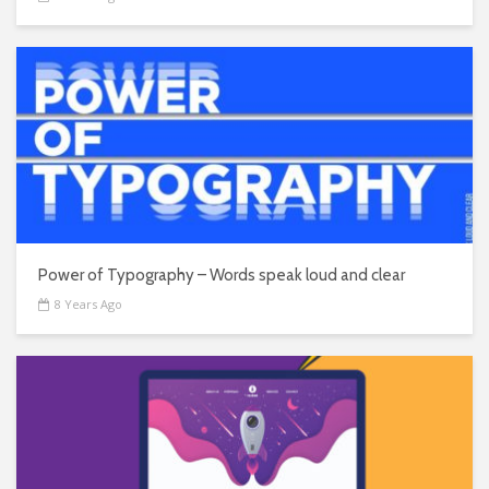
Power of Typography – Words speak loud and clear
8 Years Ago